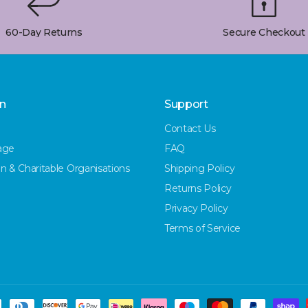
60-Day Returns
Secure Checkout
on
Support
Contact Us
age
FAQ
n & Charitable Organisations
Shipping Policy
Returns Policy
Privacy Policy
Terms of Service