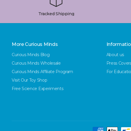
Tracked Shipping
More Curious Minds
Informati
Curious Minds Blog
About us
Curious Minds Wholesale
Press Cover
Curious Minds Affiliate Program
For Educatio
Visit Our Toy Shop
Free Science Experiments