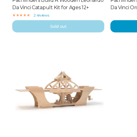
Pathfinders Build A Wooden Leonardo
Pathfinder
Da Vinci Catapult Kit for Ages 12+
Da Vinci Or
2 reviews
Sold out