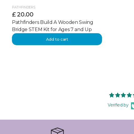
PATHFINDERS
£ 20.00
Pathfinders Build A Wooden Swing
Bridge STEM Kit for Ages 7 and Up
Add to cart
Verified by