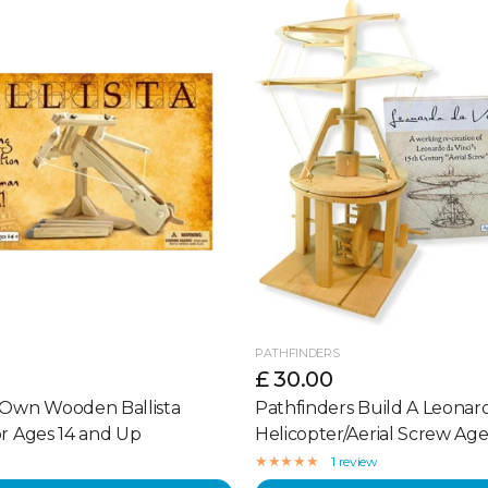
PATHFINDERS
£ 30.00
 Own Wooden Ballista
Pathfinders Build A Leonard
or Ages 14 and Up
Helicopter/Aerial Screw Age
1 review