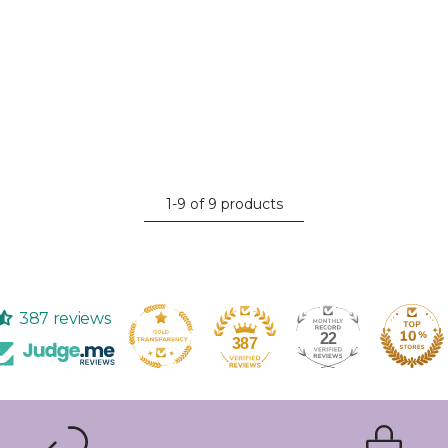
1-9 of 9 products
387 reviews
22
387