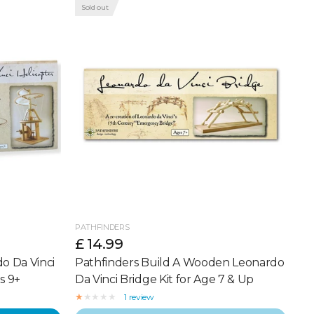
Sold out
PATHFINDERS
£ 14.99
o Da Vinci
Pathfinders Build A Wooden Leonardo
s 9+
Da Vinci Bridge Kit for Age 7 & Up
1 review