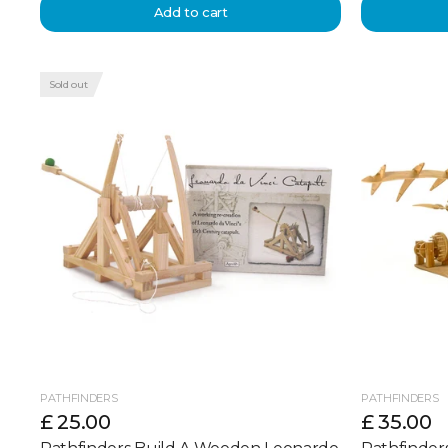
Add to cart
Sold out
PATHFINDERS
PATHFINDERS
£ 25.00
£ 35.00