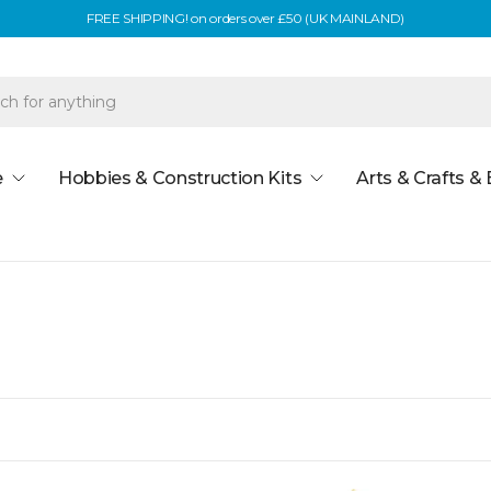
FREE SHIPPING! on orders over £50 (UK MAINLAND)
e
Hobbies & Construction Kits
Arts & Crafts &