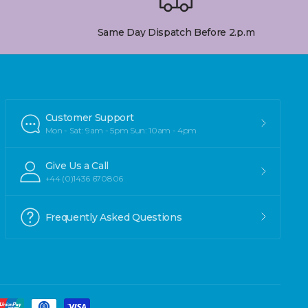
Same Day Dispatch Before 2.p.m
Customer Support
Mon - Sat: 9am - 5pm Sun: 10am - 4pm
Give Us a Call
+44 (0)1436 670806
Frequently Asked Questions