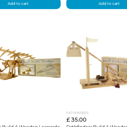
Add to cart
Add to cart
PATHFINDERS
£ 35.00