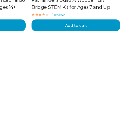
n Leonardo
Pathfinders Build A Wooden Lift
Ages 14+
Bridge STEM Kit for Ages 7 and Up
1 review
Add to cart