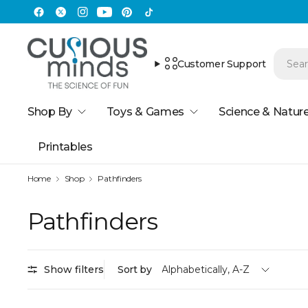
Customer Support
Shop By
Toys & Games
Science & Natur
Printables
Home
Shop
Pathfinders
Pathfinders
Show filters
Sort by