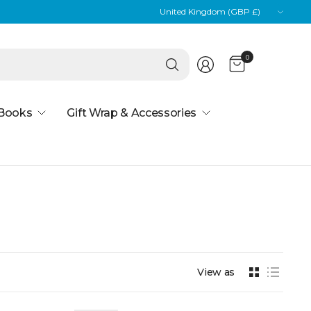
Update
country/region
Search
0
for
anything
 Books
Gift Wrap & Accessories
View as