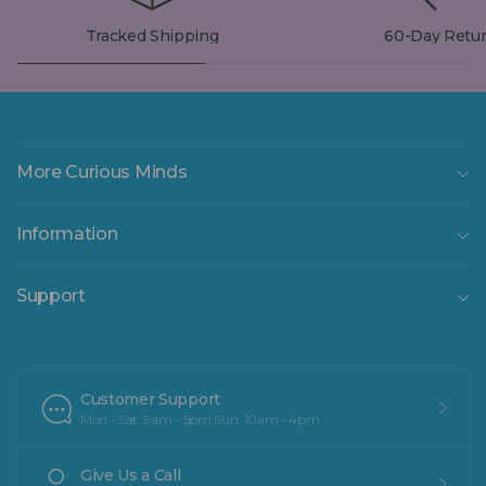
Tracked Shipping
60-Day Retu
More Curious Minds
Information
Support
Customer Support
Mon - Sat: 9am - 5pm Sun: 10am - 4pm
Give Us a Call