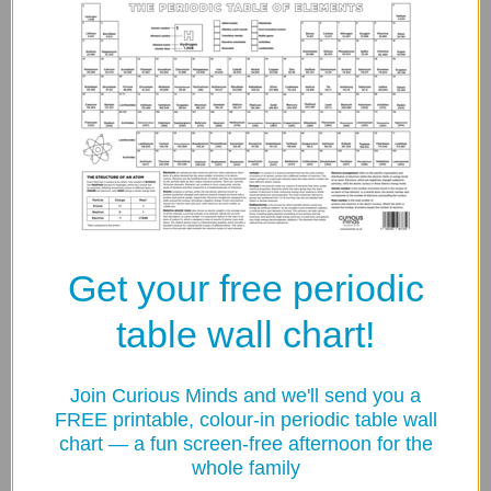
Free shipping on orders over £50
60-Day Returns
Contact Us
Secure Checkout Guarantee
Get your free periodic
table wall chart!
Your payment information is processed securely. We do
not store credit card details nor have access to your credit
card information.
Join Curious Minds and we'll send you a
FREE printable, colour-in periodic table wall
chart — a fun screen-free afternoon for the
Share:
whole family