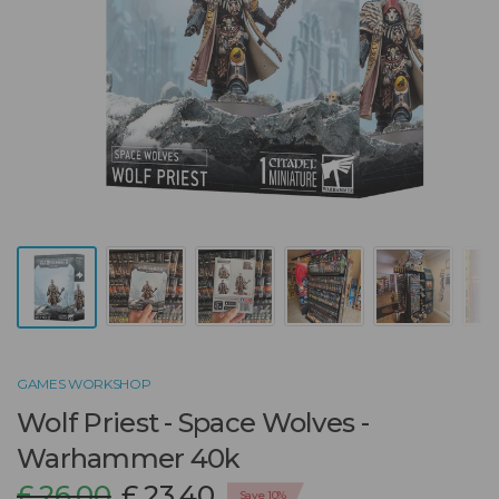
GAMES WORKSHOP
Wolf Priest - Space Wolves -
Warhammer 40k
£ 26.00
£ 23.40
Save 10%