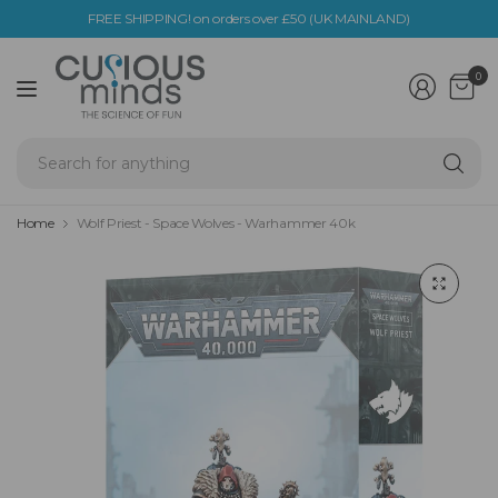
FREE SHIPPING! on orders over £50 (UK MAINLAND)
0
Se
fo
an
Home
Wolf Priest - Space Wolves - Warhammer 40k