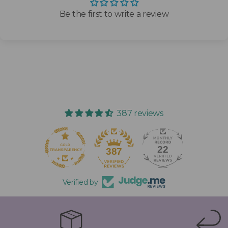
Be the first to write a review
387 reviews
22
387
Verified by