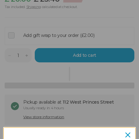
Tax included.
Shipping
calculated at checkout.
Add gift wrap to your order (£2.00)
Add to cart
Pickup available at
112 West Princes Street
Usually ready in 4 hours
View store information
Still deciding?